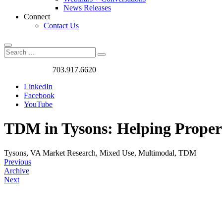
News Releases
Connect
Contact Us
Search
Search
Search
for:
Got a Project?
703.917.6620
LinkedIn
Facebook
YouTube
TDM in Tysons: Helping Propert
Tysons, VA
Market Research, Mixed Use, Multimodal, TDM
Previous
Archive
Next