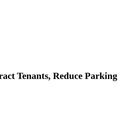
ract Tenants, Reduce Parking