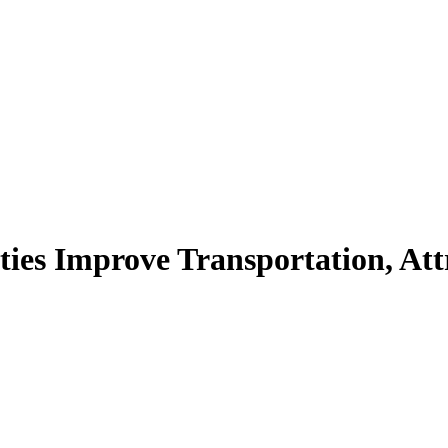
ies Improve Transportation, Att