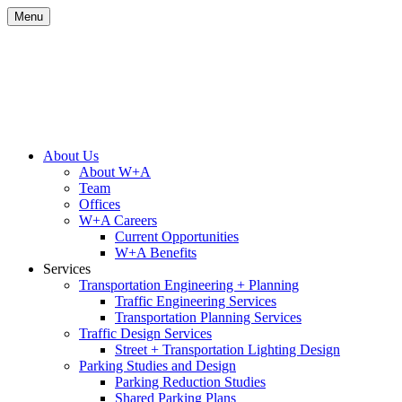
Skip
Menu
to
content
Site
About Us
About W+A
Navigation
Team
Offices
W+A Careers
Current Opportunities
W+A Benefits
Services
Transportation Engineering + Planning
Traffic Engineering Services
Transportation Planning Services
Traffic Design Services
Street + Transportation Lighting Design
Parking Studies and Design
Parking Reduction Studies
Shared Parking Plans