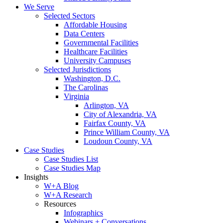
We Serve
Selected Sectors
Affordable Housing
Data Centers
Governmental Facilities
Healthcare Facilities
University Campuses
Selected Jurisdictions
Washington, D.C.
The Carolinas
Virginia
Arlington, VA
City of Alexandria, VA
Fairfax County, VA
Prince William County, VA
Loudoun County, VA
Case Studies
Case Studies List
Case Studies Map
Insights
W+A Blog
W+A Research
Resources
Infographics
Webinars + Conversations