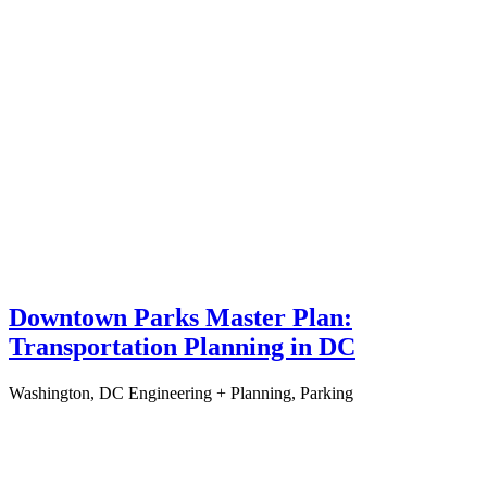
Downtown Parks Master Plan:
Transportation Planning in DC
Washington, DC
Engineering + Planning, Parking