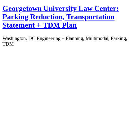
Georgetown University Law Center:
Parking Reduction, Transportation
Statement + TDM Plan
Washington, DC
Engineering + Planning, Multimodal, Parking,
TDM