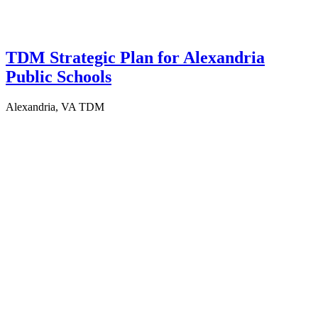
TDM Strategic Plan for Alexandria
Public Schools
Alexandria, VA
TDM