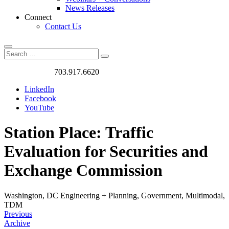
News Releases
Connect
Contact Us
Search
Search
Search
for:
Got a Project?
703.917.6620
LinkedIn
Facebook
YouTube
Station Place: Traffic
Evaluation for Securities and
Exchange Commission
Washington, DC
Engineering + Planning, Government, Multimodal,
TDM
Previous
Archive