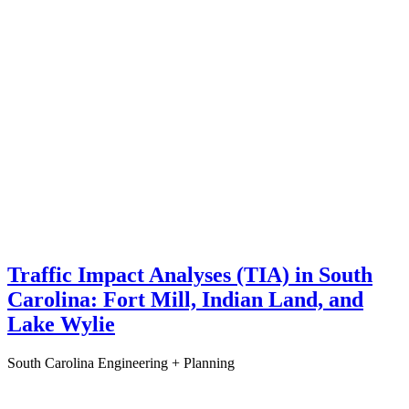
Traffic Impact Analyses (TIA) in South
Carolina: Fort Mill, Indian Land, and
Lake Wylie
South Carolina
Engineering + Planning