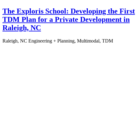
The Exploris School: Developing the First
TDM Plan for a Private Development in
Raleigh, NC
Raleigh, NC
Engineering + Planning, Multimodal, TDM