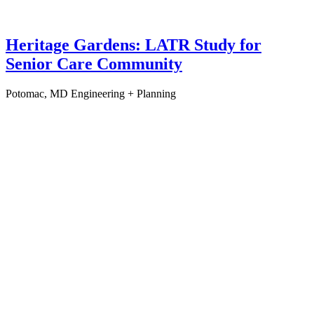
Heritage Gardens: LATR Study for
Senior Care Community
Potomac, MD
Engineering + Planning