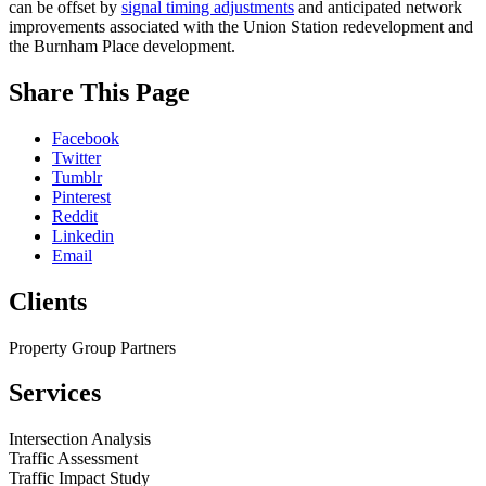
can be offset by
signal timing adjustments
and anticipated network
improvements associated with the Union Station redevelopment and
the Burnham Place development.
While
Share This Page
you
are
Facebook
on
Twitter
our
Tumblr
website,
Pinterest
please
Reddit
visit
Linkedin
our
Email
Blog
,
follow
Clients
us
on
social
Property Group Partners
media
(
LinkedIn
,
Services
Facebook
),
or
peruse
Intersection Analysis
some
Traffic Assessment
of
Traffic Impact Study