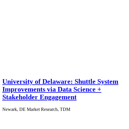
University of Delaware: Shuttle System
Improvements via Data Science +
Stakeholder Engagement
Newark, DE
Market Research, TDM