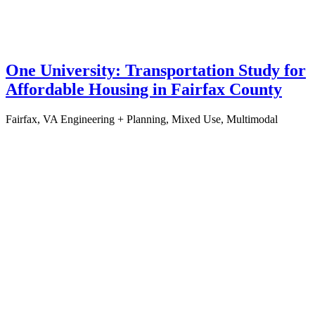
One University: Transportation Study for
Affordable Housing in Fairfax County
Fairfax, VA
Engineering + Planning, Mixed Use, Multimodal