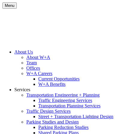
Skip
Menu
to
content
Site
About Us
About W+A
Navigation
Team
Offices
W+A Careers
Current Opportunities
W+A Benefits
Services
Transportation Engineering + Planning
Traffic Engineering Services
Transportation Planning Services
Traffic Design Services
Street + Transportation Lighting Design
Parking Studies and Design
Parking Reduction Studies
Shared Parking Plans