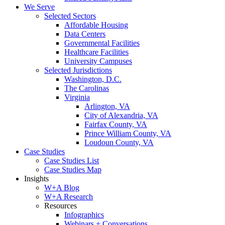
We Serve
Selected Sectors
Affordable Housing
Data Centers
Governmental Facilities
Healthcare Facilities
University Campuses
Selected Jurisdictions
Washington, D.C.
The Carolinas
Virginia
Arlington, VA
City of Alexandria, VA
Fairfax County, VA
Prince William County, VA
Loudoun County, VA
Case Studies
Case Studies List
Case Studies Map
Insights
W+A Blog
W+A Research
Resources
Infographics
Webinars + Conversations