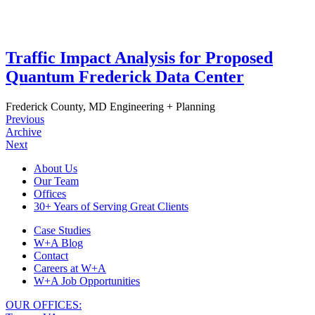
Traffic Impact Analysis for Proposed
Quantum Frederick Data Center
Frederick County, MD
Engineering + Planning
Previous
Archive
Next
Footer
About Us
Our Team
Navigation
Offices
30+ Years of Serving Great Clients
Case Studies
W+A Blog
Contact
Careers at W+A
W+A Job Opportunities
OUR OFFICES: