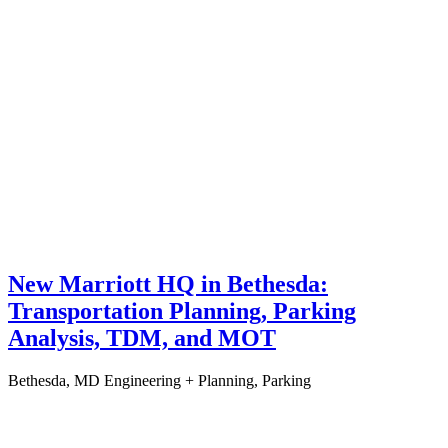
New Marriott HQ in Bethesda:
Transportation Planning, Parking
Analysis, TDM, and MOT
Bethesda, MD
Engineering + Planning, Parking