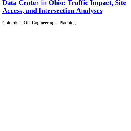
Data Center in Ohio: Traffic Impact, Site
Access, and Intersection Analyses
Columbus, OH
Engineering + Planning