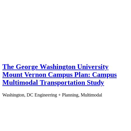
The George Washington University
Mount Vernon Campus Plan: Campus
Multimodal Transportation Study
Washington, DC
Engineering + Planning, Multimodal