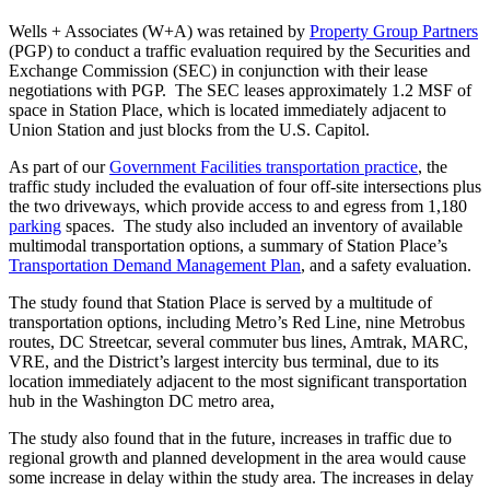
Nicholas
Wells + Associates (W+A) was retained by
Property Group Partners
(PGP) to conduct a traffic evaluation required by the Securities and
Kosar
Exchange Commission (SEC) in conjunction with their lease
negotiations with PGP. The SEC leases approximately 1.2 MSF of
space in Station Place, which is located immediately adjacent to
Union Station and just blocks from the U.S. Capitol.
As part of our
Government Facilities transportation practice
, the
traffic study included the evaluation of four off-site intersections plus
the two driveways, which provide access to and egress from 1,180
parking
spaces. The study also included an inventory of available
multimodal transportation options, a summary of Station Place’s
Transportation Demand Management Plan
, and a safety evaluation.
The study found that Station Place is served by a multitude of
transportation options, including Metro’s Red Line, nine Metrobus
routes, DC Streetcar, several commuter bus lines, Amtrak, MARC,
VRE, and the District’s largest intercity bus terminal, due to its
location immediately adjacent to the most significant transportation
hub in the Washington DC metro area,
The study also found that in the future, increases in traffic due to
regional growth and planned development in the area would cause
some increase in delay within the study area. The increases in delay