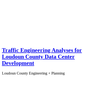
Traffic Engineering Analyses for
Loudoun County Data Center
Development
Loudoun County
Engineering + Planning