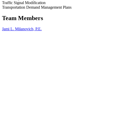
our
Traffic Signal Modification
past
Transportation Demand Management Plans
Projects
.
We
Team Members
look
forward
Jami L. Milanovich, P.E.
to
serving
you
on
your
next
project.