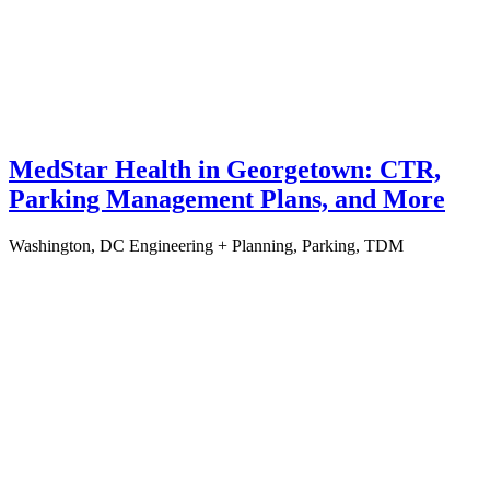
MedStar Health in Georgetown: CTR,
Parking Management Plans, and More
Washington, DC
Engineering + Planning, Parking, TDM