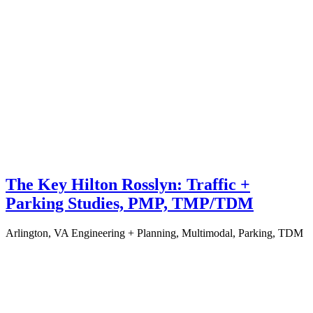
The Key Hilton Rosslyn: Traffic +
Parking Studies, PMP, TMP/TDM
Arlington, VA
Engineering + Planning, Multimodal, Parking, TDM