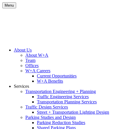
Skip
Menu
to
content
Site
About Us
About W+A
Navigation
Team
Offices
W+A Careers
Current Opportunities
W+A Benefits
Services
Transportation Engineering + Planning
Traffic Engineering Services
Transportation Planning Services
Traffic Design Services
Street + Transportation Lighting Design
Parking Studies and Design
Parking Reduction Studies
Shared Parking Plans