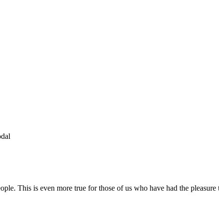
odal
people. This is even more true for those of us who have had the pleasur