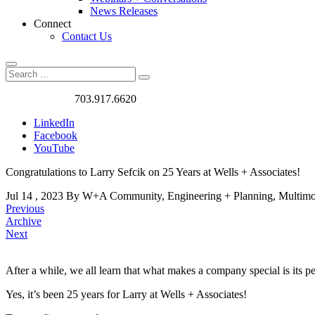
News Releases
Connect
Contact Us
Search
Search
Search
for:
Got a Project?
703.917.6620
LinkedIn
Facebook
YouTube
Congratulations to Larry Sefcik on 25 Years at Wells + Associates!
Jul
14
,
2023
By W+A
Community, Engineering + Planning, Multim
Previous
Archive
Next
After a while, we all learn that what makes a company special is its 
Congratulations
Yes, it’s been 25 years for Larry at Wells + Associates!
to