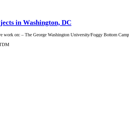
jects in Washington, DC
ative work on: – The George Washington University/Foggy Bottom Campu
, TDM