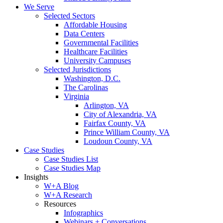
We Serve
Selected Sectors
Affordable Housing
Data Centers
Governmental Facilities
Healthcare Facilities
University Campuses
Selected Jurisdictions
Washington, D.C.
The Carolinas
Virginia
Arlington, VA
City of Alexandria, VA
Fairfax County, VA
Prince William County, VA
Loudoun County, VA
Case Studies
Case Studies List
Case Studies Map
Insights
W+A Blog
W+A Research
Resources
Infographics
Webinars + Conversations