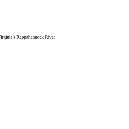
g Virginia’s Rappahannock River