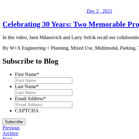
Dec
2
,
2021
Celebrating 30 Years: Two Memorable Pro
In this video, Jami Milanovich and Larry Sefcik recall our collabor
By W+A
Engineering + Planning, Mixed Use, Multimodal, Parking
Subscribe to Blog
First Name
*
Last Name
*
Email Address
*
CAPTCHA
Subscribe
Previous
Archive
Next