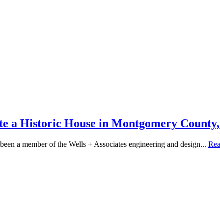
ate a Historic House in Montgomery Count
been a member of the Wells + Associates engineering and design...
Re