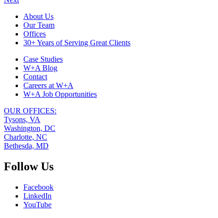
Footer
About Us
Our Team
Navigation
Offices
30+ Years of Serving Great Clients
Case Studies
W+A Blog
Contact
Careers at W+A
W+A Job Opportunities
OUR OFFICES:
Tysons, VA
Washington, DC
Charlotte, NC
Bethesda, MD
Follow Us
Facebook
LinkedIn
YouTube