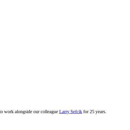
e to work alongside our colleague
Larry Sefcik
for 25 years.