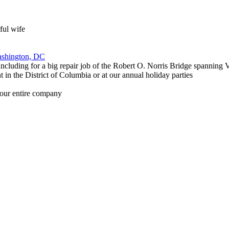
ful wife
Washington, DC
 including for a big repair job of the Robert O. Norris Bridge spannin
 in the District of Columbia or at our annual holiday parties
f our entire company