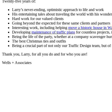
Twenty-five years of:
Larry
Sefcik
Larry’s never-ending, optimistic approach to life and work
His entertaining tales about traveling the world with his wonder
on
Hard work for our valued clients
25
Going beyond the expected for these same clients and partners
Interesting work, including helping
move a historic house in 
Years
Developing
maintenance of traffic plans
for countless projects,
at
Being the life of the party, whether at a company scavenger hunt
The best Christmas ties and outfits
Wells
Being a crucial part of not only our Traffic Design team, but o
+
Thank you, Larry, for all you do and for who you are!
Associates!
Wells + Associates
Jul
14
,
2023
By
W+A
Community,
Engineering
+
Planning,