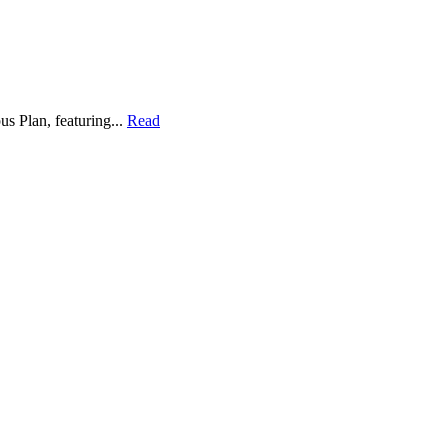
s Plan, featuring...
Read