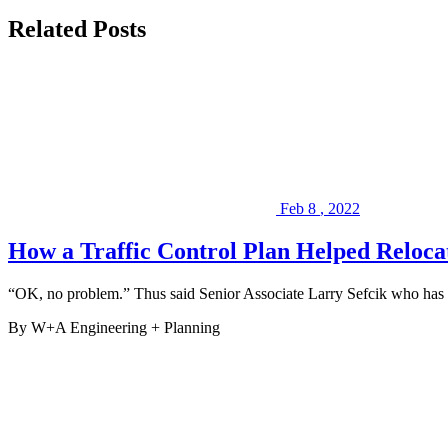
(
LinkedIn
,
Related Posts
Facebook
),
or
peruse
some
of
our
past
Projects
.
We
look
Feb
8
,
2022
forward
to
How a Traffic Control Plan Helped Reloc
serving
you
on
“OK, no problem.” Thus said Senior Associate Larry Sefcik who has 
your
next
By W+A
Engineering + Planning
project.