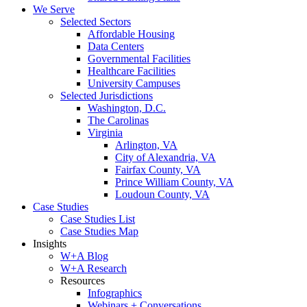
We Serve
Selected Sectors
Affordable Housing
Data Centers
Governmental Facilities
Healthcare Facilities
University Campuses
Selected Jurisdictions
Washington, D.C.
The Carolinas
Virginia
Arlington, VA
City of Alexandria, VA
Fairfax County, VA
Prince William County, VA
Loudoun County, VA
Case Studies
Case Studies List
Case Studies Map
Insights
W+A Blog
W+A Research
Resources
Infographics
Webinars + Conversations