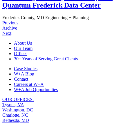
Quantum Frederick Data Center
Frederick County, MD
Engineering + Planning
Previous
Archive
Next
Footer
About Us
Our Team
Navigation
Offices
30+ Years of Serving Great Clients
Case Studies
W+A Blog
Contact
Careers at W+A
W+A Job Opportunities
OUR OFFICES:
Tysons, VA
Washington, DC
Charlotte, NC
Bethesda, MD