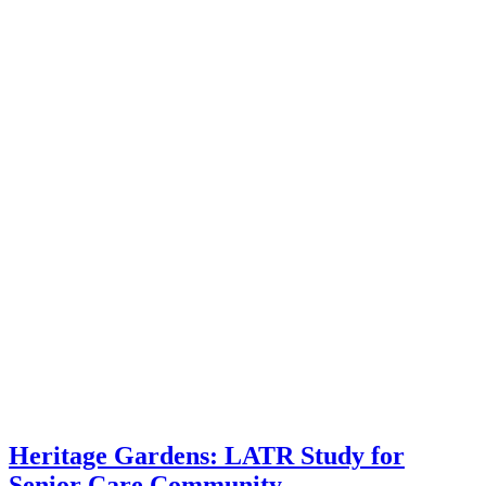
Heritage Gardens: LATR Study for
Senior Care Community