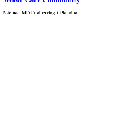
Potomac, MD
Engineering + Planning