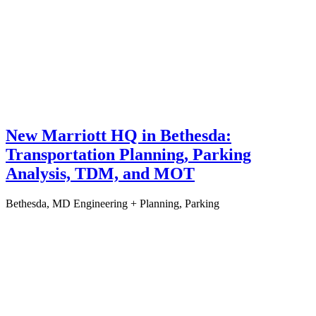
New Marriott HQ in Bethesda:
Transportation Planning, Parking
Analysis, TDM, and MOT
Bethesda, MD
Engineering + Planning, Parking