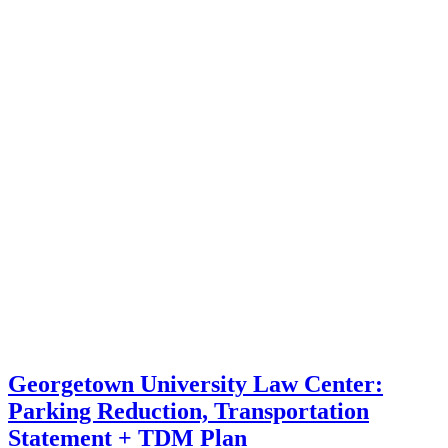
Georgetown University Law Center:
Parking Reduction, Transportation
Statement + TDM Plan