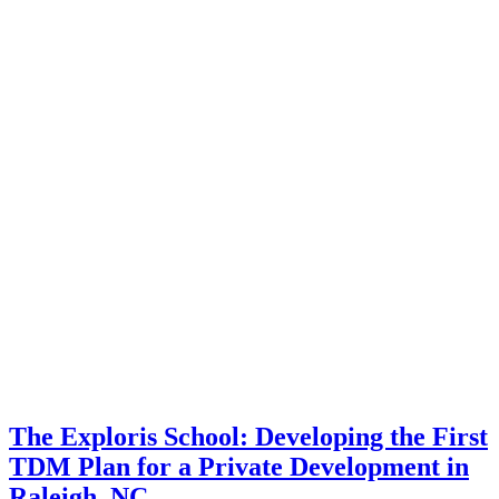
The Exploris School: Developing the First
TDM Plan for a Private Development in
Raleigh, NC