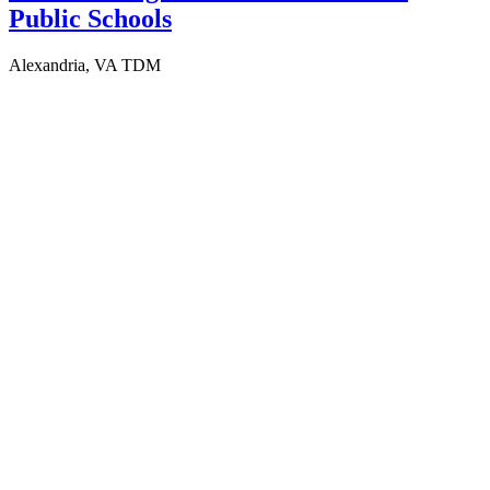
Public Schools
Alexandria, VA
TDM