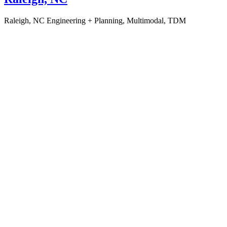
Raleigh, NC
Engineering + Planning, Multimodal, TDM