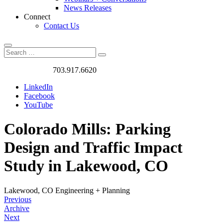
News Releases
Connect
Contact Us
Search
Search
Search
for:
Got a Project?
703.917.6620
LinkedIn
Facebook
YouTube
Colorado Mills: Parking
Design and Traffic Impact
Study in Lakewood, CO
Lakewood, CO
Engineering + Planning
Previous
Archive
Next