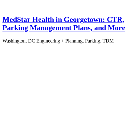
MedStar Health in Georgetown: CTR,
Parking Management Plans, and More
Washington, DC
Engineering + Planning, Parking, TDM