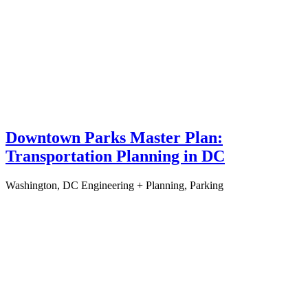
Downtown Parks Master Plan:
Transportation Planning in DC
Washington, DC
Engineering + Planning, Parking