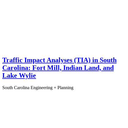
Traffic Impact Analyses (TIA) in South
Carolina: Fort Mill, Indian Land, and
Lake Wylie
South Carolina
Engineering + Planning