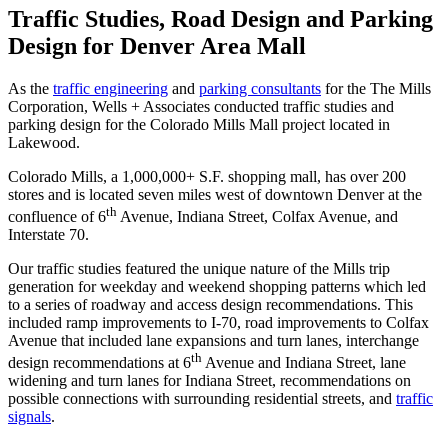
Wood
Traffic Studies, Road Design and Parking
Street
Design for Denver Area Mall
As the
traffic engineering
and
parking consultants
for the The Mills
Corporation, Wells + Associates conducted traffic studies and
parking design for the Colorado Mills Mall project located in
Lakewood.
Colorado Mills, a 1,000,000+ S.F. shopping mall, has over 200
stores and is located seven miles west of downtown Denver at the
th
confluence of 6
Avenue, Indiana Street, Colfax Avenue, and
Interstate 70.
Our traffic studies featured the unique nature of the Mills trip
generation for weekday and weekend shopping patterns which led
to a series of roadway and access design recommendations. This
included ramp improvements to I-70, road improvements to Colfax
Avenue that included lane expansions and turn lanes, interchange
th
design recommendations at 6
Avenue and Indiana Street, lane
widening and turn lanes for Indiana Street, recommendations on
possible connections with surrounding residential streets, and
traffic
signals
.