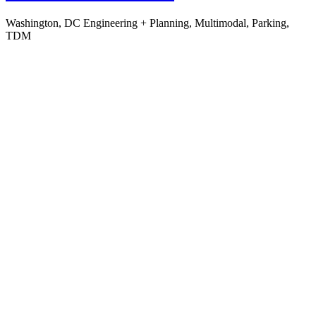
Washington, DC
Engineering + Planning, Multimodal, Parking,
TDM