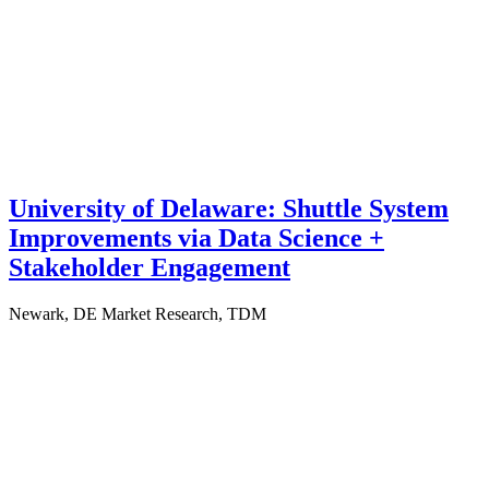
University of Delaware: Shuttle System
Improvements via Data Science +
Stakeholder Engagement
Newark, DE
Market Research, TDM