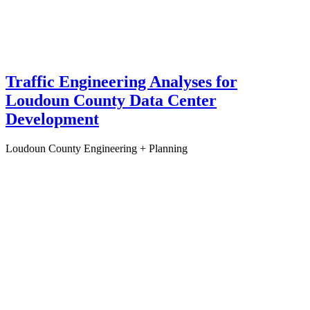
Traffic Engineering Analyses for
Loudoun County Data Center
Development
Loudoun County
Engineering + Planning