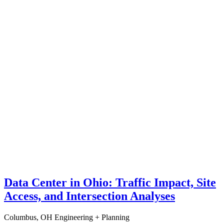
Data Center in Ohio: Traffic Impact, Site
Access, and Intersection Analyses
Columbus, OH
Engineering + Planning