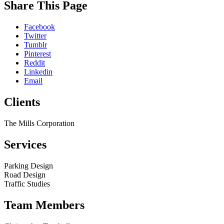
While
Share This Page
you
are
Facebook
on
Twitter
our
Tumblr
website,
Pinterest
please
Reddit
visit
Linkedin
our
Email
Blog
,
follow
Clients
us
on
social
The Mills Corporation
media
(
LinkedIn
,
Services
Facebook
),
or
peruse
Parking Design
some
Road Design
of
Traffic Studies
our
past
Team Members
Projects
.
We