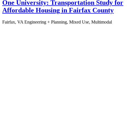
One University: Transportation Study for
Affordable Housing in Fairfax County
Fairfax, VA
Engineering + Planning, Mixed Use, Multimodal