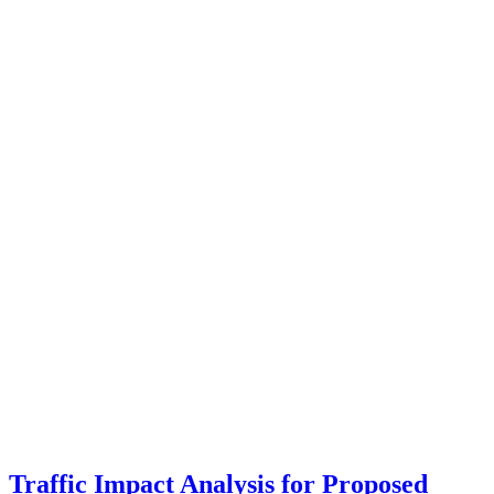
Traffic Impact Analysis for Proposed