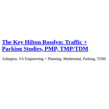
The Key Hilton Rosslyn: Traffic +
Parking Studies, PMP, TMP/TDM
Arlington, VA
Engineering + Planning, Multimodal, Parking, TDM