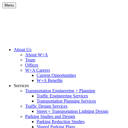
Skip
Menu
to
content
Site
About Us
About W+A
Navigation
Team
Offices
W+A Careers
Current Opportunities
W+A Benefits
Services
Transportation Engineering + Planning
Traffic Engineering Services
Transportation Planning Services
Traffic Design Services
Street + Transportation Lighting Design
Parking Studies and Design
Parking Reduction Studies
Shared Parking Plans