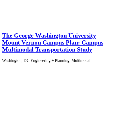
The George Washington University
Mount Vernon Campus Plan: Campus
Multimodal Transportation Study
Washington, DC
Engineering + Planning, Multimodal