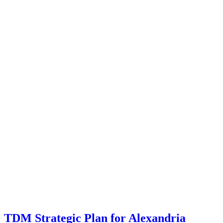
TDM Strategic Plan for Alexandria