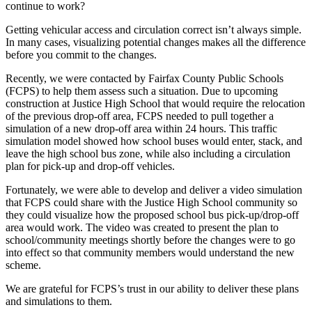
Traffic
continue to work?
Simulation
Getting vehicular access and circulation correct isn’t always simple.
Helps
In many cases, visualizing potential changes makes all the difference
before you commit to the changes.
Visualize
Improved
Recently, we were contacted by Fairfax County Public Schools
(FCPS) to help them assess such a situation. Due to upcoming
Site
construction at Justice High School that would require the relocation
Access
of the previous drop-off area, FCPS needed to pull together a
simulation of a new drop-off area within 24 hours. This traffic
+
simulation model showed how school buses would enter, stack, and
Circulation
leave the high school bus zone, while also including a circulation
plan for pick-up and drop-off vehicles.
for
High
Fortunately, we were able to develop and deliver a video simulation
that FCPS could share with the Justice High School community so
School
they could visualize how the proposed school bus pick-up/drop-off
area would work. The video was created to present the plan to
Apr
school/community meetings shortly before the changes were to go
18
into effect so that community members would understand the new
,
scheme.
2023
We are grateful for FCPS’s trust in our ability to deliver these plans
By
and simulations to them.
W+A