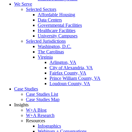
We Serve
Selected Sectors
Affordable Housing
Data Centers
Governmental Facilities
Healthcare Facilities
University Campuses
Selected Jurisdictions
Washington, D.C.
The Carolinas
Virginia
Arlington, VA
City of Alexandria, VA
Fairfax County, VA
Prince William County, VA
Loudoun County, VA
Case Studies
Case Studies List
Case Studies Map
Insights
W+A Blog
W+A Research
Resources
Infographics
Webinars + Conversations