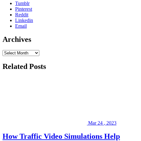
Tumblr
website,
Pinterest
please
Reddit
visit
Linkedin
our
Email
Blog
,
follow
Archives
us
on
social
media
(
LinkedIn
,
Related Posts
Facebook
),
or
peruse
some
of
our
past
Projects
.
We
look
Mar
24
,
2023
forward
to
How Traffic Video Simulations Help
serving