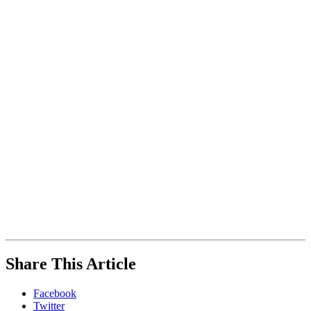
Engineering
+
Planning,
Parking
While
Share This Article
you
are
Facebook
on
Twitter
our