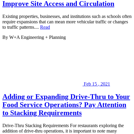
you
Improve Site Access and Circulation
on
your
next
Existing properties, businesses, and institutions such as schools often
project.
require expansions that can mean more vehicular traffic or changes
to traffic patterns....
Read
By W+A
Engineering + Planning
Feb
15
,
2021
Adding or Expanding Drive-Thru to Your
Food Service Operations? Pay Attention
to Stacking Requirements
Drive-Thru Stacking Requirements For restaurants exploring the
addition of drive-thru operations, it is important to note many