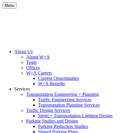
Skip
Menu
to
content
Site
About Us
About W+A
Navigation
Team
Offices
W+A Careers
Current Opportunities
W+A Benefits
Services
Transportation Engineering + Planning
Traffic Engineering Services
Transportation Planning Services
Traffic Design Services
Street + Transportation Lighting Design
Parking Studies and Design
Parking Reduction Studies
Shared Parking Plans