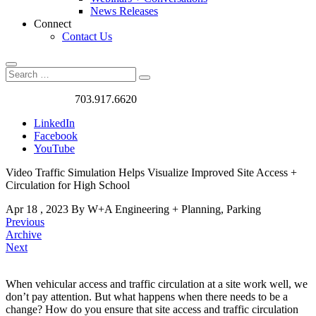
News Releases
Connect
Contact Us
Search
Search
Search
for:
Got a Project?
703.917.6620
LinkedIn
Facebook
YouTube
Video Traffic Simulation Helps Visualize Improved Site Access +
Circulation for High School
Apr
18
,
2023
By W+A
Engineering + Planning, Parking
Previous
Archive
Next
When vehicular access and traffic circulation at a site work well, we
don’t pay attention. But what happens when there needs to be a
Video
change? How do you ensure that site access and traffic circulation