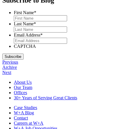
Subscribe to Blog
First Name
*
Last Name
*
Email Address
*
CAPTCHA
Subscribe
Previous
Archive
Next
Footer
About Us
Our Team
Navigation
Offices
30+ Years of Serving Great Clients
Case Studies
W+A Blog
Contact
Careers at W+A
W+A Job Opportunities