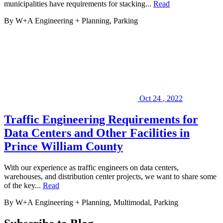
municipalities have requirements for stacking...
Read
By W+A
Engineering + Planning, Parking
Oct
24
,
2022
Traffic Engineering Requirements for
Data Centers and Other Facilities in
Prince William County
With our experience as traffic engineers on data centers,
warehouses, and distribution center projects, we want to share some
of the key...
Read
By W+A
Engineering + Planning, Multimodal, Parking