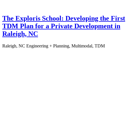
The Exploris School: Developing the First
TDM Plan for a Private Development in
Raleigh, NC
Raleigh, NC
Engineering + Planning, Multimodal, TDM