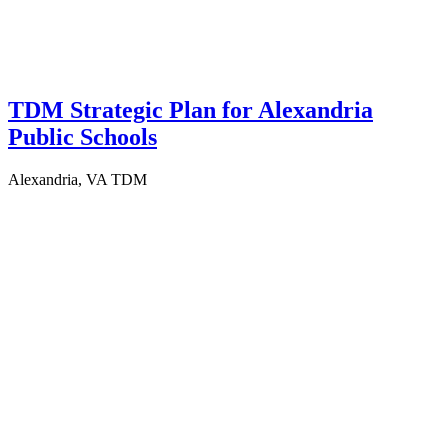
TDM Strategic Plan for Alexandria
Public Schools
Alexandria, VA
TDM