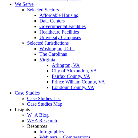
We Serve
Selected Sectors
Affordable Housing
Data Centers
Governmental Facilities
Healthcare Facilities
University Campuses
Selected Jurisdictions
Washington, D.C.
The Carolinas
Virginia
Arlington, VA
City of Alexandria, VA
Fairfax County, VA
Prince William County, VA
Loudoun County, VA
Case Studies
Case Studies List
Case Studies Map
Insights
W+A Blog
W+A Research
Resources
Infographics
Webinars + Conversations