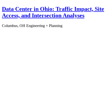
Data Center in Ohio: Traffic Impact, Site
Access, and Intersection Analyses
Columbus, OH
Engineering + Planning