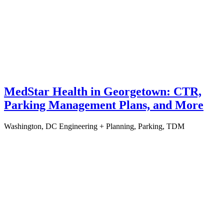
MedStar Health in Georgetown: CTR,
Parking Management Plans, and More
Washington, DC
Engineering + Planning, Parking, TDM