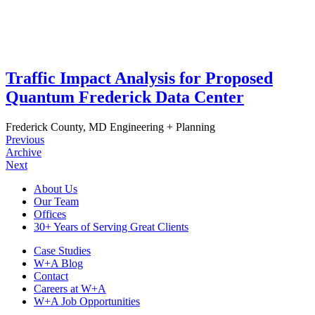
Traffic Impact Analysis for Proposed
Quantum Frederick Data Center
Frederick County, MD
Engineering + Planning
Previous
Archive
Next
Footer
About Us
Our Team
Navigation
Offices
30+ Years of Serving Great Clients
Case Studies
W+A Blog
Contact
Careers at W+A
W+A Job Opportunities