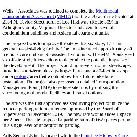
Nicholas
Wells + Associates was retained to complete the
Multimodal
Transportation Assessment (MMTA)
for the 2.79-acre site located at
Kosar
2134 N. Taylor Street north of Lee Highway (Route 309) in
Arlington County, Virginia. The site is adjacent to several
condominium buildings and residential apartment units.
The proposal was to improve the site with a six-story, 175-unit
general assisted-living facility. The units included approximately 80
memory-care unit and 95 assisted-living units. The MMTA analyzed
six offsite study intersections to determine the potential impacts of
the development. The project would improve surround streetscape,
provide a short-term pick-up/drop-off area and a 40-foot bus stop,
and a
parking
area that would allow for a future bike lane
installation. The project also proposed a detailed Transportation
Management Plan (TMP) to reduce site trips by utilizing the
surrounding multimodal facilities and transit options.
The site was the first approved assisted-living project to utilize the
reduced parking ratio requirement approved by the Board of
Supervisors in December 2019. The new rate would allow 1 space
per 2 beds. The site proposed a parking ratio of 0.62 spaces per unit
in a single level of underground parking.
Artis Senior Living is located within the
Plan Lee Highway Core