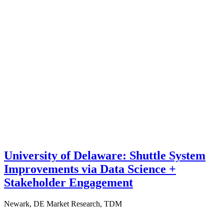
University of Delaware: Shuttle System
Improvements via Data Science +
Stakeholder Engagement
Newark, DE
Market Research, TDM