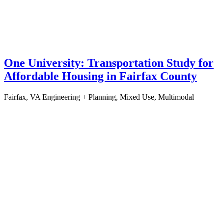
One University: Transportation Study for
Affordable Housing in Fairfax County
Fairfax, VA
Engineering + Planning, Mixed Use, Multimodal