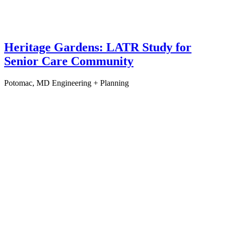
Heritage Gardens: LATR Study for
Senior Care Community
Potomac, MD
Engineering + Planning