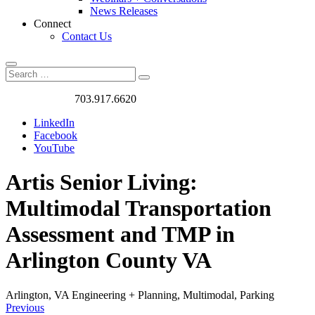
News Releases
Connect
Contact Us
Search
Search
Search
for:
Got a Project?
703.917.6620
LinkedIn
Facebook
YouTube
Artis Senior Living:
Multimodal Transportation
Assessment and TMP in
Arlington County VA
Arlington, VA
Engineering + Planning, Multimodal, Parking
Previous