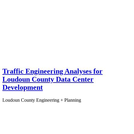
Traffic Engineering Analyses for
Loudoun County Data Center
Development
Loudoun County
Engineering + Planning