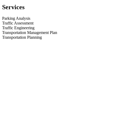
(
LinkedIn
,
Services
Facebook
),
or
peruse
Parking Analysis
some
Traffic Assessment
of
Traffic Engineering
our
Transportation Management Plan
past
Transportation Planning
Projects
.
We
look
forward
to
serving
you
on
your
next
project.