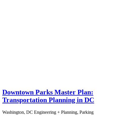
Downtown Parks Master Plan:
Transportation Planning in DC
Washington, DC
Engineering + Planning, Parking