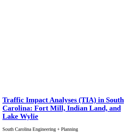
Traffic Impact Analyses (TIA) in South
Carolina: Fort Mill, Indian Land, and
Lake Wylie
South Carolina
Engineering + Planning