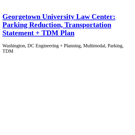
Georgetown University Law Center:
Parking Reduction, Transportation
Statement + TDM Plan
Washington, DC
Engineering + Planning, Multimodal, Parking,
TDM