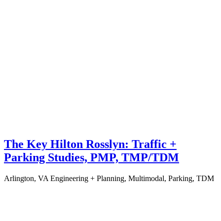
The Key Hilton Rosslyn: Traffic +
Parking Studies, PMP, TMP/TDM
Arlington, VA
Engineering + Planning, Multimodal, Parking, TDM