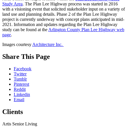
Study Area
. The Plan Lee Highway process was started in 2016
with a visioning event that solicited stakeholder input on a variety of
land use and planning details. Phase 2 of the Plan Lee Highway
project is currently underway with concept plans anticipated in mid-
2021. Information and updates regarding the Plan Lee Highway
study can be found at the
Arlington County Plan Lee Highway web
page
.
Images courtesy
Architecture Inc.
While
Share This Page
you
are
Facebook
on
Twitter
our
Tumblr
website,
Pinterest
please
Reddit
visit
Linkedin
our
Email
Blog
,
follow
Clients
us
on
social
Artis Senior Living
media