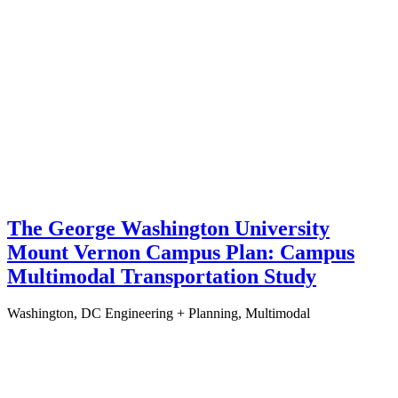
The George Washington University
Mount Vernon Campus Plan: Campus
Multimodal Transportation Study
Washington, DC
Engineering + Planning, Multimodal