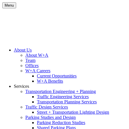
Skip
Menu
to
content
Site
About Us
About W+A
Navigation
Team
Offices
W+A Careers
Current Opportunities
W+A Benefits
Services
Transportation Engineering + Planning
Traffic Engineering Services
Transportation Planning Services
Traffic Design Services
Street + Transportation Lighting Design
Parking Studies and Design
Parking Reduction Studies
Shared Parking Plans