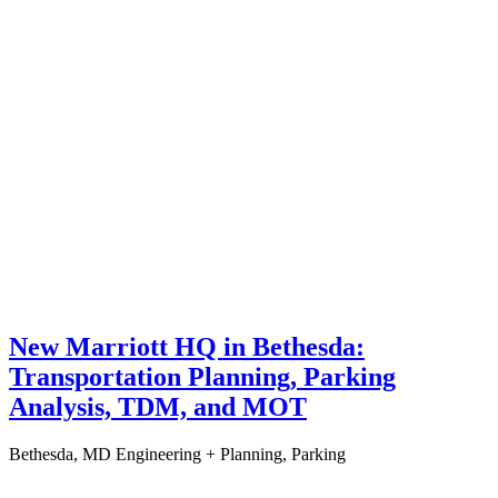
New Marriott HQ in Bethesda:
Transportation Planning, Parking
Analysis, TDM, and MOT
Bethesda, MD
Engineering + Planning, Parking