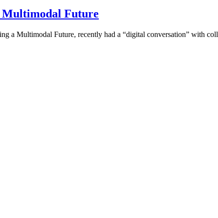
a Multimodal Future
ding a Multimodal Future, recently had a “digital conversation” with co