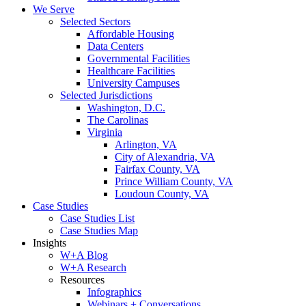
We Serve
Selected Sectors
Affordable Housing
Data Centers
Governmental Facilities
Healthcare Facilities
University Campuses
Selected Jurisdictions
Washington, D.C.
The Carolinas
Virginia
Arlington, VA
City of Alexandria, VA
Fairfax County, VA
Prince William County, VA
Loudoun County, VA
Case Studies
Case Studies List
Case Studies Map
Insights
W+A Blog
W+A Research
Resources
Infographics
Webinars + Conversations