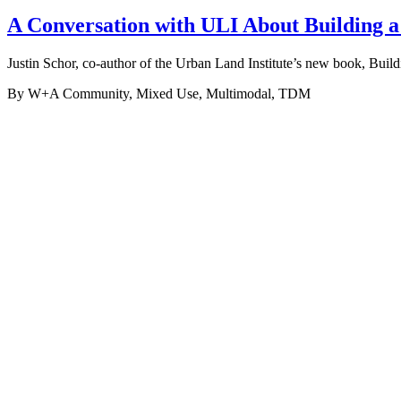
A Conversation with ULI About Building 
Justin Schor, co-author of the Urban Land Institute’s new book, Buil
By W+A
Community, Mixed Use, Multimodal, TDM