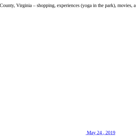
x County, Virginia – shopping, experiences (yoga in the park), movies, 
May
24
,
2019