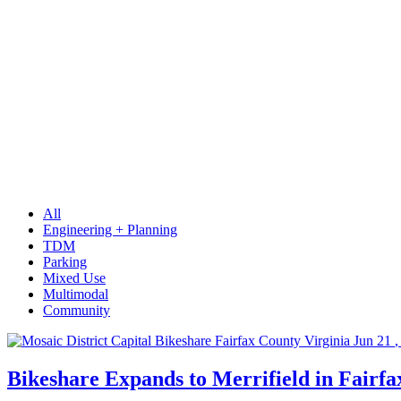
Innovative site,
street, and
parking design.
“Beyond the
auto”
transportation
solutions.
Digital
transformation
in smart/edge
cities and future
suburbs.
All
Engineering + Planning
TDM
Parking
Mixed Use
Multimodal
Community
Jun
21
,
Bikeshare Expands to Merrifield in Fairf