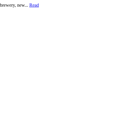
a brewery, new...
Read