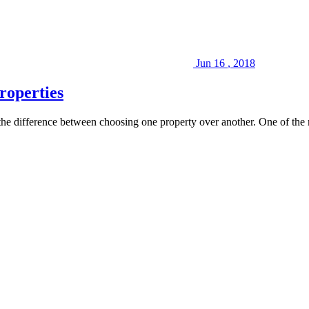
Jun
16
,
2018
roperties
n the difference between choosing one property over another. One of the 