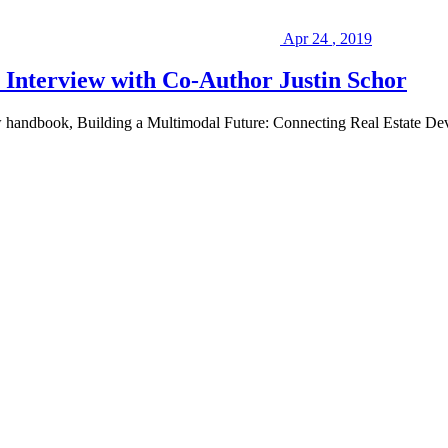
Apr
24
,
2019
Interview with Co-Author Justin Schor
new handbook, Building a Multimodal Future: Connecting Real Estate De