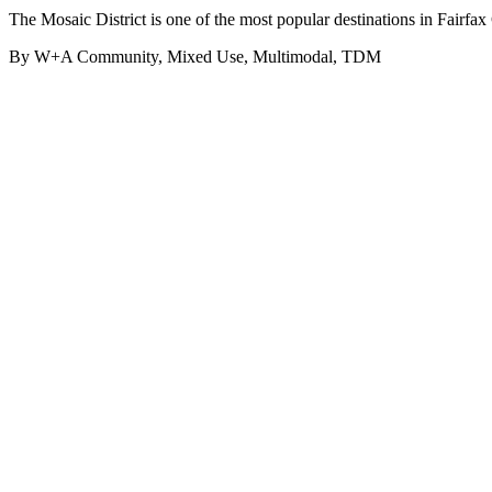
The Mosaic District is one of the most popular destinations in Fairfa
By W+A
Community, Mixed Use, Multimodal, TDM