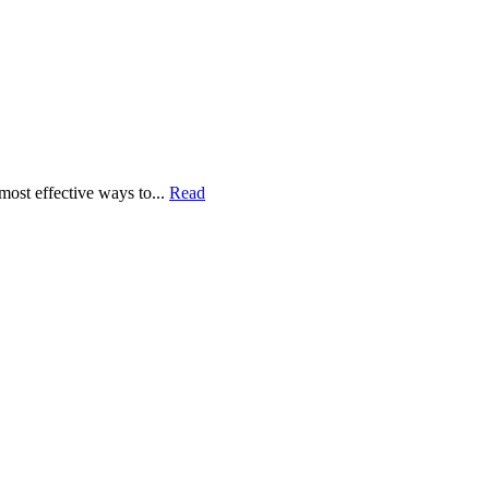
most effective ways to...
Read