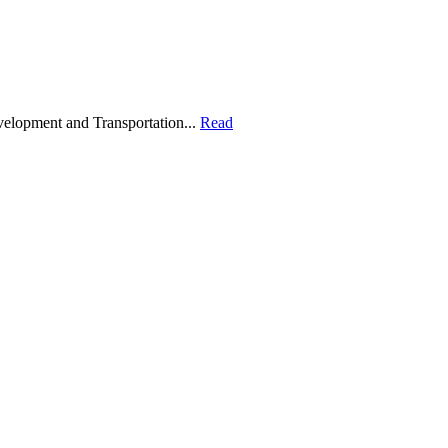
velopment and Transportation...
Read