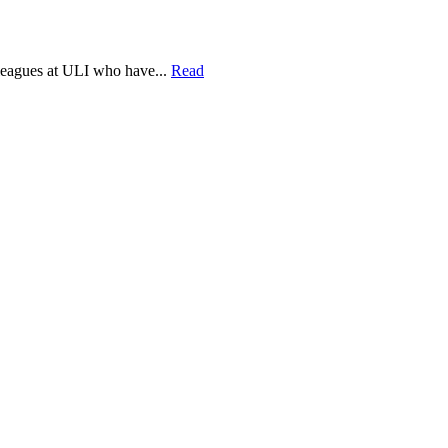
lleagues at ULI who have...
Read