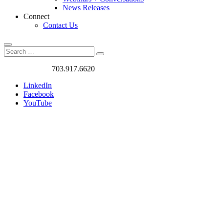
News Releases
Connect
Contact Us
Search
Search
Search
for:
Got a Project?
703.917.6620
LinkedIn
Facebook
YouTube
The
W+A
Blog
Exploring
Better Ways of
Living and
Commuting: