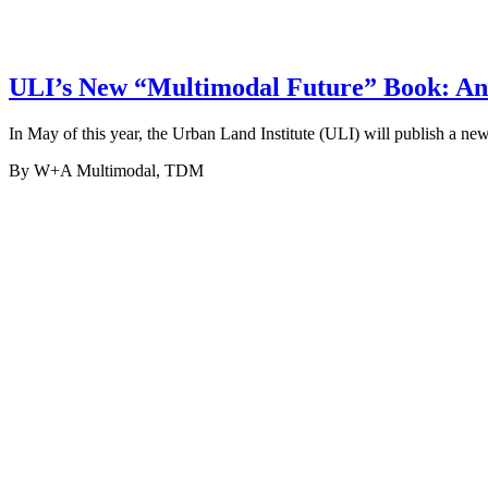
ULI’s New “Multimodal Future” Book: An 
In May of this year, the Urban Land Institute (ULI) will publish a 
By W+A
Multimodal, TDM