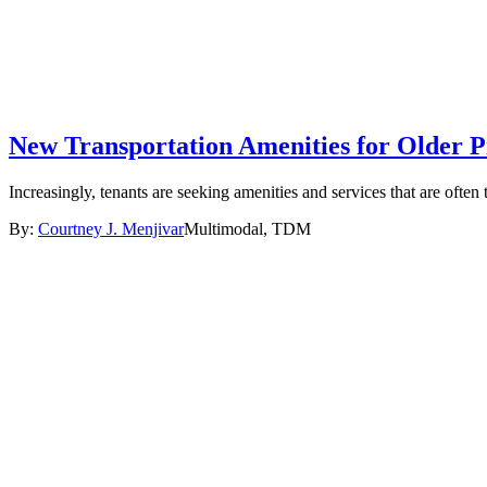
New Transportation Amenities for Older P
Increasingly, tenants are seeking amenities and services that are ofte
By:
Courtney J. Menjivar
Multimodal, TDM