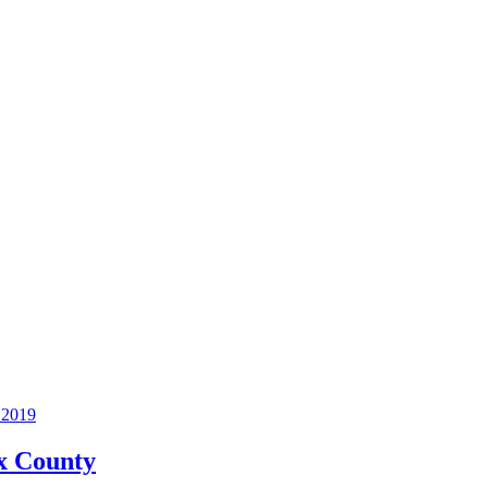
2019
ax County