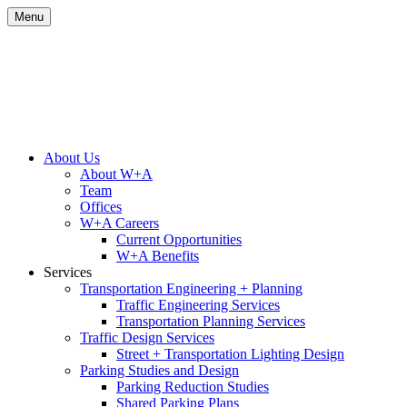
Skip
Menu
to
content
Site
About Us
About W+A
Navigation
Team
Offices
W+A Careers
Current Opportunities
W+A Benefits
Services
Transportation Engineering + Planning
Traffic Engineering Services
Transportation Planning Services
Traffic Design Services
Street + Transportation Lighting Design
Parking Studies and Design
Parking Reduction Studies
Shared Parking Plans