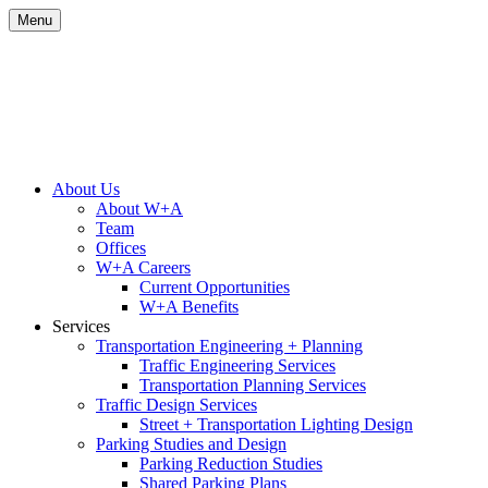
Skip
Menu
to
content
Site
About Us
About W+A
Navigation
Team
Offices
W+A Careers
Current Opportunities
W+A Benefits
Services
Transportation Engineering + Planning
Traffic Engineering Services
Transportation Planning Services
Traffic Design Services
Street + Transportation Lighting Design
Parking Studies and Design
Parking Reduction Studies
Shared Parking Plans