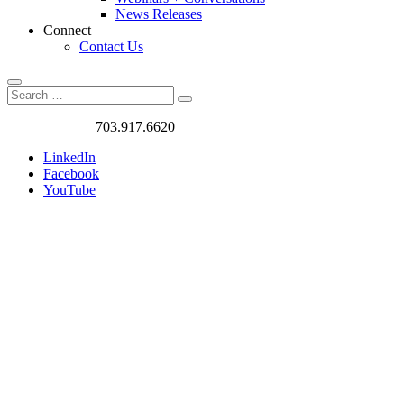
News Releases
Connect
Contact Us
Search
Search
Search
for:
Got a Project?
703.917.6620
LinkedIn
Facebook
YouTube
Contact
Form
–
Thank
You