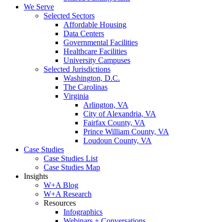
We Serve
Selected Sectors
Affordable Housing
Data Centers
Governmental Facilities
Healthcare Facilities
University Campuses
Selected Jurisdictions
Washington, D.C.
The Carolinas
Virginia
Arlington, VA
City of Alexandria, VA
Fairfax County, VA
Prince William County, VA
Loudoun County, VA
Case Studies
Case Studies List
Case Studies Map
Insights
W+A Blog
W+A Research
Resources
Infographics
Webinars + Conversations