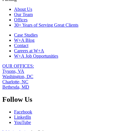
Footer
About Us
Our Team
Navigation
Offices
30+ Years of Serving Great Clients
Case Studies
W+A Blog
Contact
Careers at W+A
W+A Job Opportunities
OUR OFFICES:
Tysons, VA
Washington, DC
Charlotte, NC
Bethesda, MD
Follow Us
Facebook
LinkedIn
YouTube