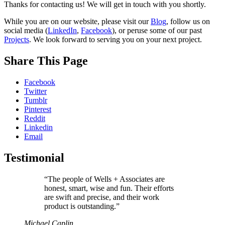
Contact
Thanks for contacting us! We will get in touch with you shortly.
Form
While you are on our website, please visit our
Blog
, follow us on
social media (
LinkedIn
,
Facebook
), or peruse some of our past
–
Projects
. We look forward to serving you on your next project.
Thank
You
Share This Page
Facebook
Twitter
Tumblr
Pinterest
Reddit
Linkedin
Email
Testimonial
“The people of Wells + Associates are
honest, smart, wise and fun. Their efforts
are swift and precise, and their work
product is outstanding.”
Michael Caplin