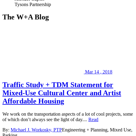
Tysons Partnership
The W+A Blog
Mar
14
,
2018
Traffic Study + TDM Statement for
Mixed-Use Cultural Center and Artist
Affordable Housing
We work on the transportation aspects of a lot of cool projects, some
of which don’t always see the light of day....
Read
By:
Michael J. Workosky, PTP
Engineering + Planning, Mixed Use,
Parking