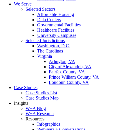
We Serve
Selected Sectors
Affordable Housing
Data Centers
Governmental Facilities
Healthcare Facilities
University Campuses
Selected Jurisdictions
Washington, D.C.
The Carolinas
Virginia
Arlington, VA
City of Alexandria, VA
Fairfax County, VA
Prince William County, VA
Loudoun County, VA
Case Studies
Case Studies List
Case Studies Map
Insights
W+A Blog
W+A Research
Resources
Infographics
Webinars + Conversations