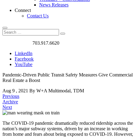
News Releases
Connect
Contact Us
Search
Search
Search
for:
Got a Project?
703.917.6620
LinkedIn
Facebook
YouTube
Pandemic-Driven Public Transit Safety Measures Give Commercial
Real Estate a Boost
Aug
9
,
2021
By W+A
Multimodal, TDM
Previous
Archive
Next
The COVID-19 pandemic dramatically reduced ridership across the
nation’s major subway systems, driven by an increase in working
Pandemic-
from home and fears about being exposed to COVID-19. However,