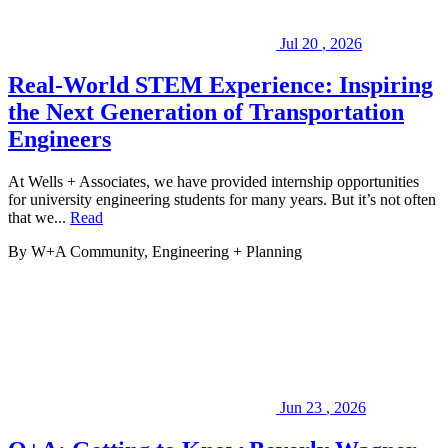
our
past
Projects
.
Jul
20
,
2026
We
look
Real-World STEM Experience: Inspiring
forward
the Next Generation of Transportation
to
serving
Engineers
you
on
At Wells + Associates, we have provided internship opportunities
your
for university engineering students for many years. But it’s not often
next
that we...
Read
project.
By W+A
Community, Engineering + Planning
Jun
23
,
2026