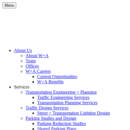
Skip
Menu
to
content
Site
About Us
About W+A
Navigation
Team
Offices
W+A Careers
Current Opportunities
W+A Benefits
Services
Transportation Engineering + Planning
Traffic Engineering Services
Transportation Planning Services
Traffic Design Services
Street + Transportation Lighting Design
Parking Studies and Design
Parking Reduction Studies
Shared Parking Plans