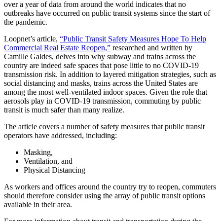
Driven
over a year of data from around the world indicates that no
outbreaks have occurred on public transit systems since the start of
Public
the pandemic.
Transit
Loopnet’s article,
“Public Transit Safety Measures Hope To Help
Safety
Commercial Real Estate Reopen,”
researched and written by
Measures
Camille Galdes, delves into why subway and trains across the
country are indeed safe spaces that pose little to no COVID-19
Give
transmission risk. In addition to layered mitigation strategies, such as
Commercial
social distancing and masks, trains across the United States are
among the most well-ventilated indoor spaces. Given the role that
Real
aerosols play in COVID-19 transmission, commuting by public
Estate
transit is much safer than many realize.
a
The article covers a number of safety measures that public transit
Boost
operators have addressed, including:
Masking,
Aug
Ventilation, and
9
Physical Distancing
,
2021
As workers and offices around the country try to reopen, commuters
By
should therefore consider using the array of public transit options
W+A
available in their area.
Multimodal,
TDM