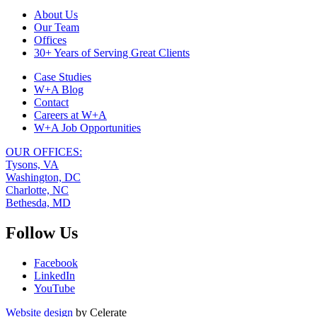
Footer
About Us
Our Team
Navigation
Offices
30+ Years of Serving Great Clients
Case Studies
W+A Blog
Contact
Careers at W+A
W+A Job Opportunities
OUR OFFICES:
Tysons, VA
Washington, DC
Charlotte, NC
Bethesda, MD
Follow Us
Facebook
LinkedIn
YouTube
Website design
by Celerate