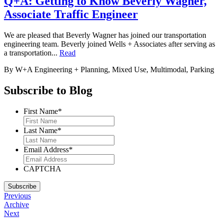
Q+A: Getting to Know Beverly Wagner,
Associate Traffic Engineer
We are pleased that Beverly Wagner has joined our transportation
engineering team. Beverly joined Wells + Associates after serving as
a transportation...
Read
By W+A
Engineering + Planning, Mixed Use, Multimodal, Parking
Subscribe to Blog
First Name
*
Last Name
*
Email Address
*
CAPTCHA
Subscribe
Previous
Archive
Next