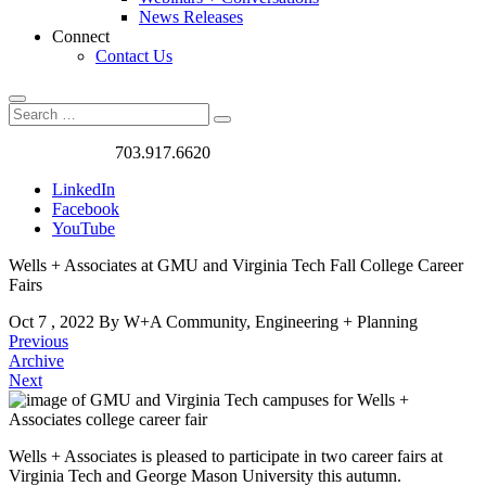
News Releases
Connect
Contact Us
Search
Search
Search
for:
Got a Project?
703.917.6620
LinkedIn
Facebook
YouTube
Wells + Associates at GMU and Virginia Tech Fall College Career
Fairs
Oct
7
,
2022
By W+A
Community, Engineering + Planning
Previous
Archive
Next
Wells + Associates is pleased to participate in two career fairs at
Virginia Tech and George Mason University this autumn.
Wells