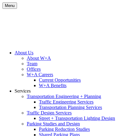
Skip
Menu
to
content
Site
About Us
About W+A
Navigation
Team
Offices
W+A Careers
Current Opportunities
W+A Benefits
Services
Transportation Engineering + Planning
Traffic Engineering Services
Transportation Planning Services
Traffic Design Services
Street + Transportation Lighting Design
Parking Studies and Design
Parking Reduction Studies
Shared Parking Plans