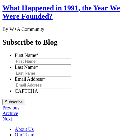
to
What Happened in 1991, the Year We
serving
you
Were Founded?
on
your
next
By W+A
Community
project.
Subscribe to Blog
First Name
*
Last Name
*
Email Address
*
CAPTCHA
Subscribe
Previous
Archive
Next
Footer
About Us
Our Team