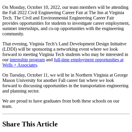
+
On Monday, October 10, 2022, our team members will be attending
the Fall 2022 Civil Engineering Career Fair at The Inn at Virginia
Associates
Tech. The Civil and Environmental Engineering Career Fair
at
provides opportunities for students to investigate career employment,
summer internships, and co-op opportunities with the engineering
GMU
community.
and
That evening, Virginia Tech’s Land Development Design Initiative
Virginia
(LDDI) will be sponsoring a networking event where we look
Tech
forward to meeting Virginia Tech students who may be interested in
our
internship program
and
full-time employment opportunities at
Fall
Wells + Associates
.
College
On Tuesday, October 11, we will be in Northern Virginia at George
Career
Mason University for another Fall career fair where we look
Fairs
forward to discussing opportunities in the transportation engineering
and planning sector.
Oct
We are proud to have graduates from both these schools on our
7
team.
,
2022
By
While
Share This Article
W+A
you
Community,