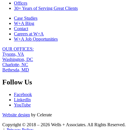
Navigation
Offices
30+ Years of Serving Great Clients
Case Studies
W+A Blog
Contact
Careers at W+A
W+A Job Opportunities
OUR OFFICES:
Tysons, VA
Washington, DC
Charlotte, NC
Bethesda, MD
Follow Us
Facebook
LinkedIn
YouTube
Website design
by Celerate
Copyright © 2018 – 2026 Wells + Associates. All Rights Reserved.
|
Privacy Policy