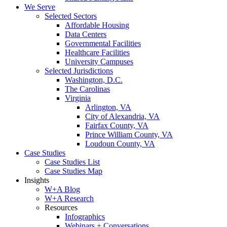
We Serve
Selected Sectors
Affordable Housing
Data Centers
Governmental Facilities
Healthcare Facilities
University Campuses
Selected Jurisdictions
Washington, D.C.
The Carolinas
Virginia
Arlington, VA
City of Alexandria, VA
Fairfax County, VA
Prince William County, VA
Loudoun County, VA
Case Studies
Case Studies List
Case Studies Map
Insights
W+A Blog
W+A Research
Resources
Infographics
Webinars + Conversations