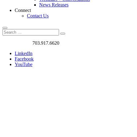
News Releases
Connect
Contact Us
Search
Search
Search
for:
Got a Project?
703.917.6620
LinkedIn
Facebook
YouTube
Case
Studies
We love
challenges. We
work on the
most exciting
and rewarding
traffic