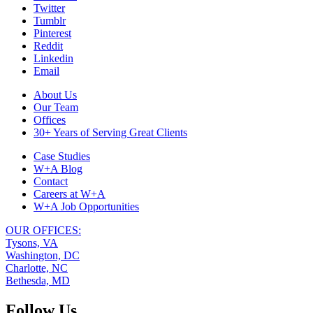
Twitter
our
Tumblr
website,
Pinterest
please
Reddit
visit
Linkedin
our
Email
Blog
,
follow
Footer
About Us
us
Our Team
Navigation
on
Offices
social
30+ Years of Serving Great Clients
media
(
LinkedIn
,
Case Studies
Facebook
),
W+A Blog
or
Contact
peruse
Careers at W+A
some
W+A Job Opportunities
of
our
OUR OFFICES:
past
Tysons, VA
Projects
.
Washington, DC
We
Charlotte, NC
look
Bethesda, MD
forward
to
Follow Us