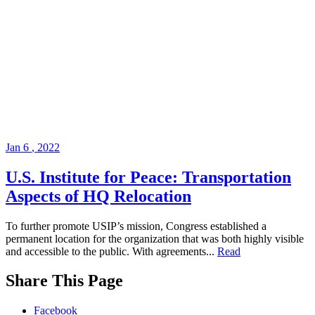
Jan
6
,
2022
U.S. Institute for Peace: Transportation
Aspects of HQ Relocation
To further promote USIP’s mission, Congress established a
permanent location for the organization that was both highly visible
and accessible to the public. With agreements...
Read
While
Share This Page
you
are
Facebook
on