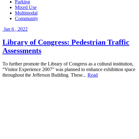
Parking
Mixed Use
Multimodal
Community
Jan
6
,
2022
Library of Congress: Pedestrian Traffic
Assessments
To further promote the Library of Congress as a cultural institution,
“Visitor Experience 2007” was planned to enhance exhibition space
throughout the Jefferson Building. These...
Read