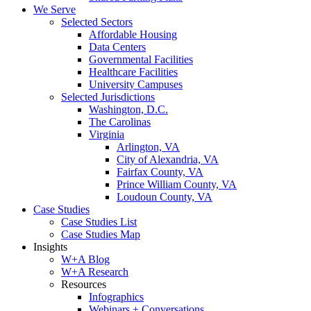
We Serve
Selected Sectors
Affordable Housing
Data Centers
Governmental Facilities
Healthcare Facilities
University Campuses
Selected Jurisdictions
Washington, D.C.
The Carolinas
Virginia
Arlington, VA
City of Alexandria, VA
Fairfax County, VA
Prince William County, VA
Loudoun County, VA
Case Studies
Case Studies List
Case Studies Map
Insights
W+A Blog
W+A Research
Resources
Infographics
Webinars + Conversations