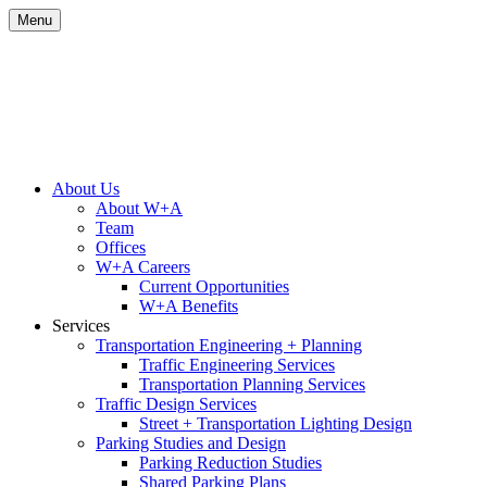
Skip
Menu
to
content
Site
About Us
About W+A
Navigation
Team
Offices
W+A Careers
Current Opportunities
W+A Benefits
Services
Transportation Engineering + Planning
Traffic Engineering Services
Transportation Planning Services
Traffic Design Services
Street + Transportation Lighting Design
Parking Studies and Design
Parking Reduction Studies
Shared Parking Plans