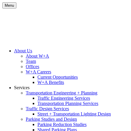
Skip
Menu
to
content
Site
About Us
About W+A
Navigation
Team
Offices
W+A Careers
Current Opportunities
W+A Benefits
Services
Transportation Engineering + Planning
Traffic Engineering Services
Transportation Planning Services
Traffic Design Services
Street + Transportation Lighting Design
Parking Studies and Design
Parking Reduction Studies
Shared Parking Plans