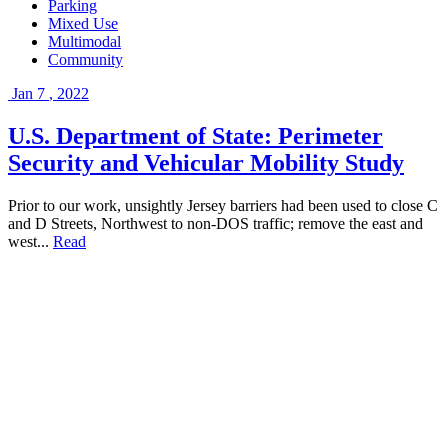
Parking
Mixed Use
Multimodal
Community
Jan
7
,
2022
U.S. Department of State: Perimeter
Security and Vehicular Mobility Study
Prior to our work, unsightly Jersey barriers had been used to close C
and D Streets, Northwest to non-DOS traffic; remove the east and
west...
Read