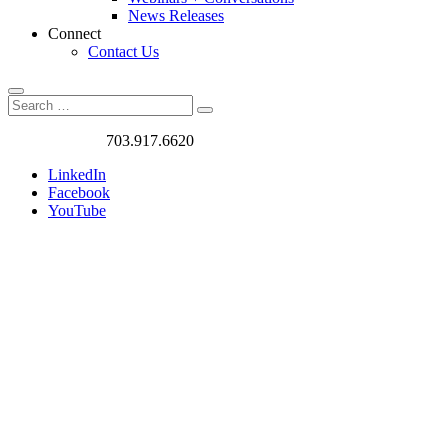
News Releases
Connect
Contact Us
Search
Search
Search
for:
Got a Project?
703.917.6620
LinkedIn
Facebook
YouTube
Case
Studies
We love
challenges. We
work on the
most exciting
and rewarding
traffic