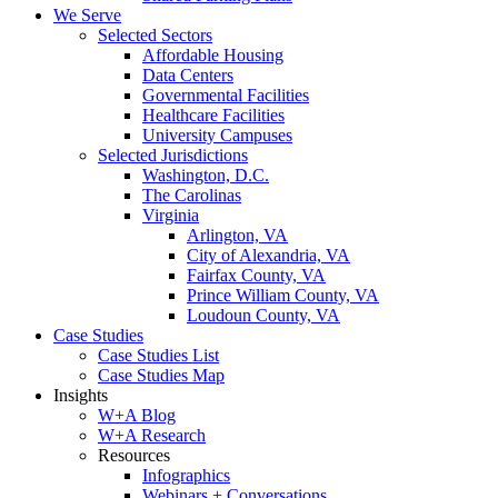
We Serve
Selected Sectors
Affordable Housing
Data Centers
Governmental Facilities
Healthcare Facilities
University Campuses
Selected Jurisdictions
Washington, D.C.
The Carolinas
Virginia
Arlington, VA
City of Alexandria, VA
Fairfax County, VA
Prince William County, VA
Loudoun County, VA
Case Studies
Case Studies List
Case Studies Map
Insights
W+A Blog
W+A Research
Resources
Infographics
Webinars + Conversations