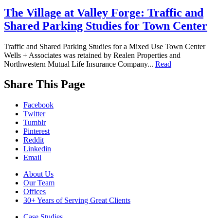
The Village at Valley Forge: Traffic and
Shared Parking Studies for Town Center
Traffic and Shared Parking Studies for a Mixed Use Town Center
Wells + Associates was retained by Realen Properties and
Northwestern Mutual Life Insurance Company...
Read
While
Share This Page
you
are
Facebook
on
Twitter
our
Tumblr
website,
Pinterest
please
Reddit
visit
Linkedin
our
Email
Blog
,
follow
Footer
About Us
us
Our Team
Navigation
on
Offices
social
30+ Years of Serving Great Clients
media
(
LinkedIn
,
Case Studies