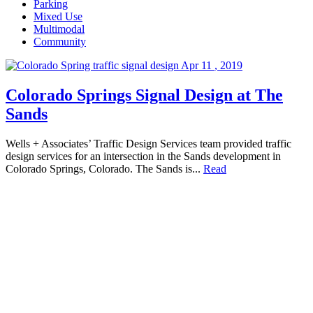
Parking
Mixed Use
Multimodal
Community
Apr
11
,
2019
Colorado Springs Signal Design at The
Sands
Wells + Associates’ Traffic Design Services team provided traffic
design services for an intersection in the Sands development in
Colorado Springs, Colorado. The Sands is...
Read