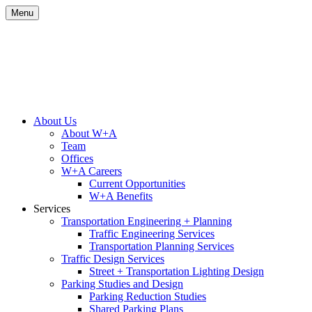
Skip
Menu
to
content
Site
About Us
About W+A
Navigation
Team
Offices
W+A Careers
Current Opportunities
W+A Benefits
Services
Transportation Engineering + Planning
Traffic Engineering Services
Transportation Planning Services
Traffic Design Services
Street + Transportation Lighting Design
Parking Studies and Design
Parking Reduction Studies
Shared Parking Plans