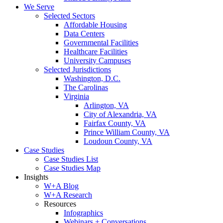
We Serve
Selected Sectors
Affordable Housing
Data Centers
Governmental Facilities
Healthcare Facilities
University Campuses
Selected Jurisdictions
Washington, D.C.
The Carolinas
Virginia
Arlington, VA
City of Alexandria, VA
Fairfax County, VA
Prince William County, VA
Loudoun County, VA
Case Studies
Case Studies List
Case Studies Map
Insights
W+A Blog
W+A Research
Resources
Infographics
Webinars + Conversations