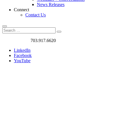
News Releases
Connect
Contact Us
Search
Search
Search
for:
Got a Project?
703.917.6620
LinkedIn
Facebook
YouTube
Case
Studies
We love
challenges. We
work on the
most exciting
and rewarding
traffic