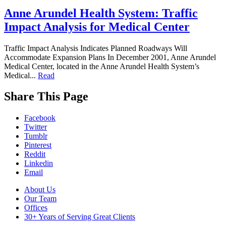
Anne Arundel Health System: Traffic
Impact Analysis for Medical Center
Traffic Impact Analysis Indicates Planned Roadways Will
Accommodate Expansion Plans In December 2001, Anne Arundel
Medical Center, located in the Anne Arundel Health System’s
Medical...
Read
While
Share This Page
you
are
Facebook
on
Twitter
our
Tumblr
website,
Pinterest
please
Reddit
visit
Linkedin
our
Email
Blog
,
follow
Footer
About Us
us
Our Team
Navigation
on
Offices
social
30+ Years of Serving Great Clients
media